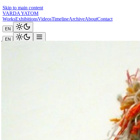
Skip to main content
VARDA YATOM
Works
Exhibitions
Videos
Timeline
Archive
About
Contact
EN
EN